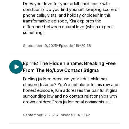
Does your love for your adult child come with
conditions? Do you find yourself keeping score of
phone calls, visits, and holiday choices? In this
transformative episode, Kim explores the
difference between natural love (which expects
something ...
September 19, 2025
•
Episode 119
•
20:38
Ep 118: The Hidden Shame: Breaking Free
From The No/Low Contact Stigma
Feeling judged because your adult child has
chosen distance? You're not alone. In this raw and
honest episode, Kim addresses the painful stigma
surrounding low and no contact relationships with
grown children.From judgmental comments at ...
September 12, 2025
•
Episode 118
•
18:42