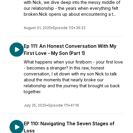
with Nick, we dive deep into the messy middle of
our relationship - the years when everything felt
broken.Nick opens up about encountering a t...
August 01, 2025
•
Episode 112
•
36:22
Ep 111: An Honest Conversation With My
First Love - My Son (Part 1)
What happens when your firstborn - your first love
- becomes a stranger? In this raw, honest
conversation, I sit down with my son Nick to talk
about the moments that nearly broke our
relationship and the journey that brought us back
together.
July 25, 2025
•
Episode 111
•
41:16
EP 110: Navigating The Seven Stages of
Loss