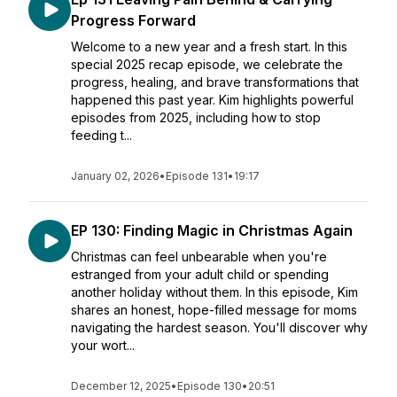
Progress Forward
Welcome to a new year and a fresh start. In this
special 2025 recap episode, we celebrate the
progress, healing, and brave transformations that
happened this past year. Kim highlights powerful
episodes from 2025, including how to stop
feeding t...
January 02, 2026
•
Episode 131
•
19:17
EP 130: Finding Magic in Christmas Again
Christmas can feel unbearable when you're
estranged from your adult child or spending
another holiday without them. In this episode, Kim
shares an honest, hope-filled message for moms
navigating the hardest season. You'll discover why
your wort...
December 12, 2025
•
Episode 130
•
20:51