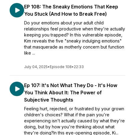
EP 108: The Sneaky Emotions That Keep
You Stuck (And How to Break Free)
Do your emotions about your adult child
relationships feel productive when they're actually
keeping you trapped? In this vulnerable episode,
Kim reveals the five "sneaky indulging emotions"
that masquerade as motherly concern but function
like ...
July 04, 2025
•
Episode 108
•
22:33
Ep 107: It's Not What They Do - It's How
You Think About It: The Power of
Subjective Thoughts
Feeling hurt, rejected, or frustrated by your grown
children's choices? What if the pain you're
experiencing isn't actually caused by what they're
doing, but by how you're thinking about what
they're doing?In this eye-opening episode, Ki...