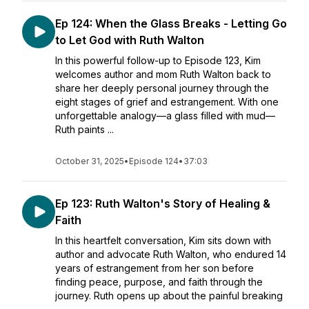
Ep 124: When the Glass Breaks - Letting Go
to Let God with Ruth Walton
In this powerful follow-up to Episode 123, Kim
welcomes author and mom Ruth Walton back to
share her deeply personal journey through the
eight stages of grief and estrangement. With one
unforgettable analogy—a glass filled with mud—
Ruth paints ...
October 31, 2025
•
Episode 124
•
37:03
Ep 123: Ruth Walton's Story of Healing &
Faith
In this heartfelt conversation, Kim sits down with
author and advocate Ruth Walton, who endured 14
years of estrangement from her son before
finding peace, purpose, and faith through the
journey. Ruth opens up about the painful breaking