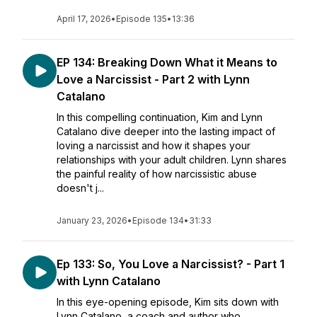
April 17, 2026
•
Episode 135
•
13:36
EP 134: Breaking Down What it Means to
Love a Narcissist - Part 2 with Lynn
Catalano
In this compelling continuation, Kim and Lynn
Catalano dive deeper into the lasting impact of
loving a narcissist and how it shapes your
relationships with your adult children. Lynn shares
the painful reality of how narcissistic abuse
doesn't j...
January 23, 2026
•
Episode 134
•
31:33
Ep 133: So, You Love a Narcissist? - Part 1
with Lynn Catalano
In this eye-opening episode, Kim sits down with
Lynn Catalano, a coach and author who