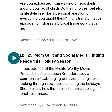
Are you exhausted from walking on eggshells
around your adult child? Do their choices, beliefs,
or lifestyle feel like a personal rejection of
everything you taught them? In this transformative
episode, Kim shares a biblical framework that's
he...
November 14, 2025
•
Episode 126
•
17:04
Ep 125: Mom Guilt and Social Media: Finding
Peace this Holiday Season
In episode 125 of the Midlife Worthy Moms
Podcast, host and coach Kim addresses a
common self-sabotaging behavior among moms—
looking through social media during the holidays.
She explains how this habit intensifies feelings of
loneliness, insec...
November 07, 2025
•
Episode 125
•
9:39