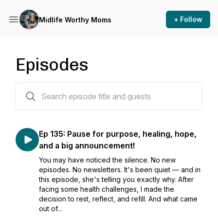
+ Follow
Midlife Worthy Moms
Episodes
135 episodes
Ep 135: Pause for purpose, healing, hope,
and a big announcement!
You may have noticed the silence. No new
episodes. No newsletters. It's been quiet — and in
this episode, she's telling you exactly why. After
facing some health challenges, I made the
decision to rest, reflect, and refill. And what came
out of...