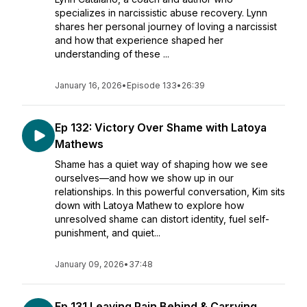
specializes in narcissistic abuse recovery. Lynn
shares her personal journey of loving a narcissist
and how that experience shaped her
understanding of these ...
January 16, 2026
•
Episode 133
•
26:39
Ep 132: Victory Over Shame with Latoya
Mathews
Shame has a quiet way of shaping how we see
ourselves—and how we show up in our
relationships. In this powerful conversation, Kim sits
down with Latoya Mathew to explore how
unresolved shame can distort identity, fuel self-
punishment, and quiet...
January 09, 2026
•
37:48
Ep 131 Leaving Pain Behind & Carrying