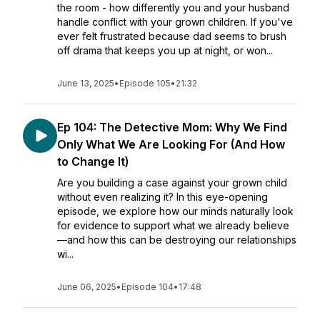
the room - how differently you and your husband
handle conflict with your grown children. If you've
ever felt frustrated because dad seems to brush
off drama that keeps you up at night, or won...
June 13, 2025
•
Episode 105
•
21:32
Ep 104: The Detective Mom: Why We Find
Only What We Are Looking For (And How
to Change It)
Are you building a case against your grown child
without even realizing it? In this eye-opening
episode, we explore how our minds naturally look
for evidence to support what we already believe
—and how this can be destroying our relationships
wi...
June 06, 2025
•
Episode 104
•
17:48