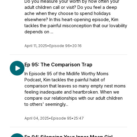
Do you measure your worth by how often your
adult children call or visit? Do you feel a deep
ache when they choose to spend holidays
elsewhere? In this heart-opening episode, Kim
tackles the painful misconception that our lovability
depends on ...
April 11, 2025
•
Episode 96
•
20:16
Ep 95: The Comparison Trap
In Episode 95 of the Midlife Worthy Moms
Podcast, Kim tackles the painful habit of
comparison that leaves so many empty nest moms
feeling inadequate and heartbroken. When we
compare our relationships with our adult children
to others' seemingly...
April 04, 2025
•
Episode 95
•
25:47