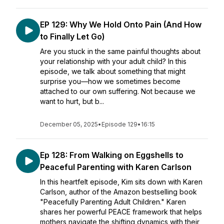
EP 129: Why We Hold Onto Pain (And How
to Finally Let Go)
Are you stuck in the same painful thoughts about
your relationship with your adult child? In this
episode, we talk about something that might
surprise you—how we sometimes become
attached to our own suffering. Not because we
want to hurt, but b...
December 05, 2025
•
Episode 129
•
16:15
Ep 128: From Walking on Eggshells to
Peaceful Parenting with Karen Carlson
In this heartfelt episode, Kim sits down with Karen
Carlson, author of the Amazon bestselling book
"Peacefully Parenting Adult Children." Karen
shares her powerful PEACE framework that helps
mothers navigate the shifting dynamics with their