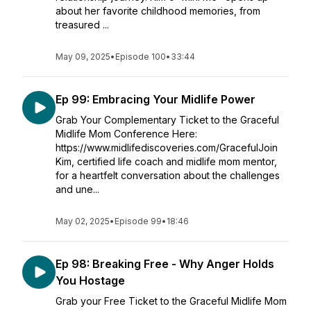
about her favorite childhood memories, from
treasured ...
May 09, 2025
•
Episode 100
•
33:44
Ep 99: Embracing Your Midlife Power
Grab Your Complementary Ticket to the Graceful
Midlife Mom Conference Here:
https://www.midlifediscoveries.com/GracefulJoin
Kim, certified life coach and midlife mom mentor,
for a heartfelt conversation about the challenges
and une...
May 02, 2025
•
Episode 99
•
18:46
Ep 98: Breaking Free - Why Anger Holds
You Hostage
Grab your Free Ticket to the Graceful Midlife Mom