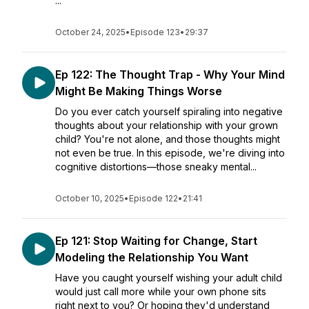
...
October 24, 2025
•
Episode 123
•
29:37
Ep 122: The Thought Trap - Why Your Mind
Might Be Making Things Worse
Do you ever catch yourself spiraling into negative
thoughts about your relationship with your grown
child? You're not alone, and those thoughts might
not even be true. In this episode, we're diving into
cognitive distortions—those sneaky mental...
October 10, 2025
•
Episode 122
•
21:41
Ep 121: Stop Waiting for Change, Start
Modeling the Relationship You Want
Have you caught yourself wishing your adult child
would just call more while your own phone sits
right next to you? Or hoping they'd understand