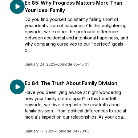
Ep 85: Why Progress Matters More Than
Your Ideal Family
Do you find yourself constantly falling short of
your ideal vision of happiness? In this enlightening
episode, we explore the profound difference
between accidental and intentional happiness, and
why comparing ourselves to our "perfect" goals
o...
January 24, 2025
•
Episode 85
•
15:01
Ep 84: The Truth About Family Division
Have you been lying awake at night wondering
how your family drifted apart? In this heartfelt
episode, we dive deep into the raw truth about
family division - from political differences to social
media's impact on our relationships. As your coa...
January 17, 2025
•
Episode 84
•
23:05