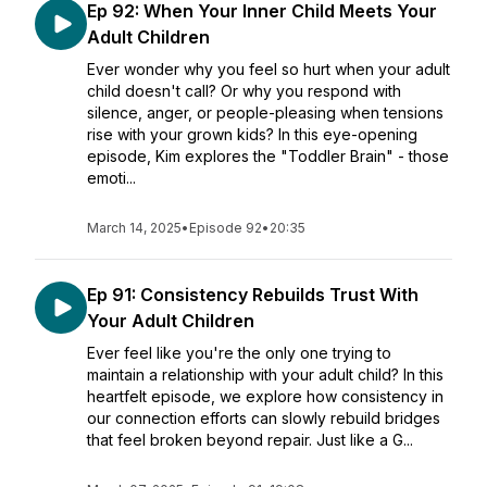
Ep 92: When Your Inner Child Meets Your
Adult Children
Ever wonder why you feel so hurt when your adult
child doesn't call? Or why you respond with
silence, anger, or people-pleasing when tensions
rise with your grown kids? In this eye-opening
episode, Kim explores the "Toddler Brain" - those
emoti...
March 14, 2025
•
Episode 92
•
20:35
Ep 91: Consistency Rebuilds Trust With
Your Adult Children
Ever feel like you're the only one trying to
maintain a relationship with your adult child? In this
heartfelt episode, we explore how consistency in
our connection efforts can slowly rebuild bridges
that feel broken beyond repair. Just like a G...