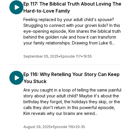
Ep 117: The Biblical Truth About Loving The
Hard-to-Love Family
Feeling replaced by your adult child's spouse?
Struggling to connect with your grown kids? In this
eye-opening episode, Kim shares the biblical truth
behind the golden rule and how it can transform
your family relationships. Drawing from Luke 6...
September 05, 2025
•
Episode 117
•
19:55
Ep 116: Why Retelling Your Story Can Keep
You Stuck
Are you caught in a loop of telling the same painful
story about your adult child? Maybe it's about the
birthday they forgot, the holidays they skip, or the
calls they don't return. In this powerful episode,
Kim reveals why our brains are wired...
August 29, 2025
•
Episode 116
•
20:35