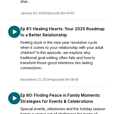
shar...
January 03, 2025
•
Episode 82
•
14:50
Ep 81: Healing Hearts: Your 2025 Roadmap
to a Better Relationship
Feeling stuck in the new year resolution cycle
when it comes to your relationship with your adult
children? In this episode, we explore why
traditional goal-setting often fails and how to
transform those good intentions into lasting
connections...
December 27, 2024
•
Episode 81
•
28:05
Ep 80: Finding Peace in Family Moments:
Strategies for Events & Celebrations
Special events, milestones and the holiday season
brings a unique set of challenges for moms of