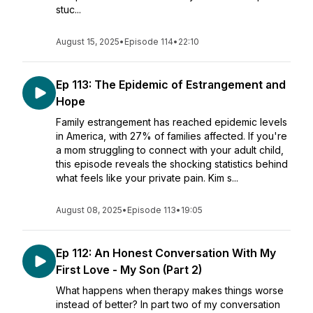
stuc...
August 15, 2025
•
Episode 114
•
22:10
Ep 113: The Epidemic of Estrangement and
Hope
Family estrangement has reached epidemic levels
in America, with 27% of families affected. If you're
a mom struggling to connect with your adult child,
this episode reveals the shocking statistics behind
what feels like your private pain. Kim s...
August 08, 2025
•
Episode 113
•
19:05
Ep 112: An Honest Conversation With My
First Love - My Son (Part 2)
What happens when therapy makes things worse
instead of better? In part two of my conversation