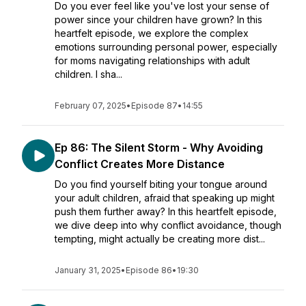
Do you ever feel like you've lost your sense of
power since your children have grown? In this
heartfelt episode, we explore the complex
emotions surrounding personal power, especially
for moms navigating relationships with adult
children. I sha...
February 07, 2025
•
Episode 87
•
14:55
Ep 86: The Silent Storm - Why Avoiding
Conflict Creates More Distance
Do you find yourself biting your tongue around
your adult children, afraid that speaking up might
push them further away? In this heartfelt episode,
we dive deep into why conflict avoidance, though
tempting, might actually be creating more dist...
January 31, 2025
•
Episode 86
•
19:30