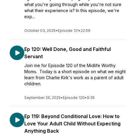
what you're going through while you're not sure
what their experience is? In this episode, we're
exp...
October 03, 2025
•
Episode 121
•
22:56
Ep 120: Well Done, Good and Faithful
Servant
Join me for Episode 120 of the Midlife Worthy
Moms. Today is a short episode on what we might
learn from Charlie Kirk's work as a parent of adult
children.
September 26, 2025
•
Episode 120
•
9:35
Ep 119: Beyond Conditional Love: How to
Love Your Adult Child Without Expecting
Anything Back