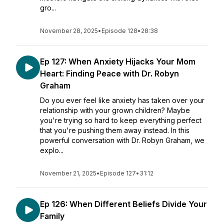
gro...
November 28, 2025
•
Episode 128
•
28:38
Ep 127: When Anxiety Hijacks Your Mom
Heart: Finding Peace with Dr. Robyn
Graham
Do you ever feel like anxiety has taken over your
relationship with your grown children? Maybe
you're trying so hard to keep everything perfect
that you're pushing them away instead. In this
powerful conversation with Dr. Robyn Graham, we
explo...
November 21, 2025
•
Episode 127
•
31:12
Ep 126: When Different Beliefs Divide Your
Family