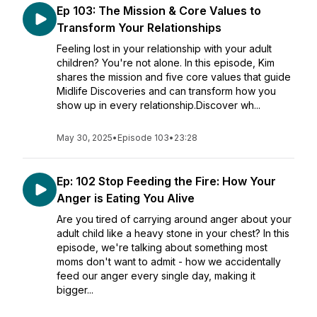
Ep 103: The Mission & Core Values to
Transform Your Relationships
Feeling lost in your relationship with your adult
children? You're not alone. In this episode, Kim
shares the mission and five core values that guide
Midlife Discoveries and can transform how you
show up in every relationship.Discover wh...
May 30, 2025
•
Episode 103
•
23:28
Ep: 102 Stop Feeding the Fire: How Your
Anger is Eating You Alive
Are you tired of carrying around anger about your
adult child like a heavy stone in your chest? In this
episode, we're talking about something most
moms don't want to admit - how we accidentally
feed our anger every single day, making it
bigger...