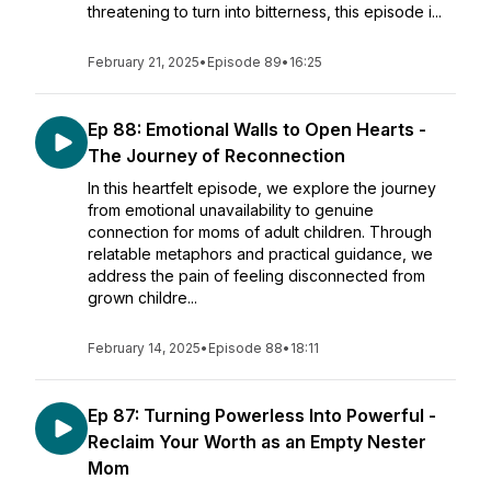
threatening to turn into bitterness, this episode i...
February 21, 2025
•
Episode 89
•
16:25
Ep 88: Emotional Walls to Open Hearts -
The Journey of Reconnection
In this heartfelt episode, we explore the journey
from emotional unavailability to genuine
connection for moms of adult children. Through
relatable metaphors and practical guidance, we
address the pain of feeling disconnected from
grown childre...
February 14, 2025
•
Episode 88
•
18:11
Ep 87: Turning Powerless Into Powerful -
Reclaim Your Worth as an Empty Nester
Mom