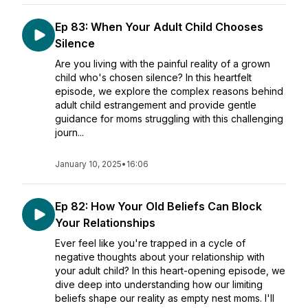
Ep 83: When Your Adult Child Chooses
Silence
Are you living with the painful reality of a grown
child who's chosen silence? In this heartfelt
episode, we explore the complex reasons behind
adult child estrangement and provide gentle
guidance for moms struggling with this challenging
journ...
January 10, 2025
•
16:06
Ep 82: How Your Old Beliefs Can Block
Your Relationships
Ever feel like you're trapped in a cycle of
negative thoughts about your relationship with
your adult child? In this heart-opening episode, we
dive deep into understanding how our limiting
beliefs shape our reality as empty nest moms. I'll