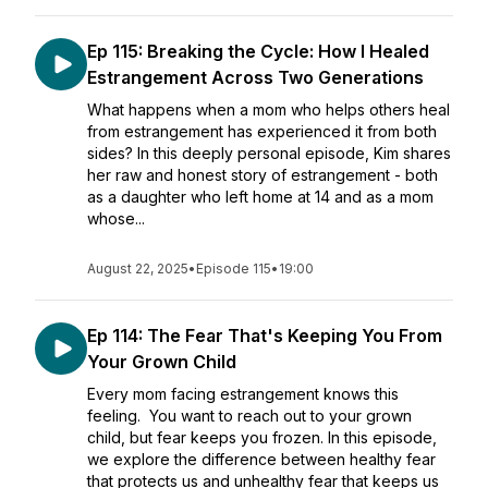
Ep 115: Breaking the Cycle: How I Healed
Estrangement Across Two Generations
What happens when a mom who helps others heal
from estrangement has experienced it from both
sides? In this deeply personal episode, Kim shares
her raw and honest story of estrangement - both
as a daughter who left home at 14 and as a mom
whose...
August 22, 2025
•
Episode 115
•
19:00
Ep 114: The Fear That's Keeping You From
Your Grown Child
Every mom facing estrangement knows this
feeling. You want to reach out to your grown
child, but fear keeps you frozen. In this episode,
we explore the difference between healthy fear
that protects us and unhealthy fear that keeps us