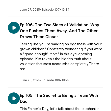
June 27, 2025
•
Episode 107
•
19:34
Ep 106: The Two Sides of Validation: Why
One Pushes Them Away, And The Other
Draws Them Closer
Feeling like you're walking on eggshells with your
grown children? Constantly wondering if you were
a "good enough" mom? In this eye-opening
episode, Kim reveals the hidden truth about
validation that most moms miss completely.There
are ...
June 20, 2025
•
Episode 106
•
18:25
Ep 105: The Secret to Being a Team With
Dad
This Father's Day, let's talk about the elephant in