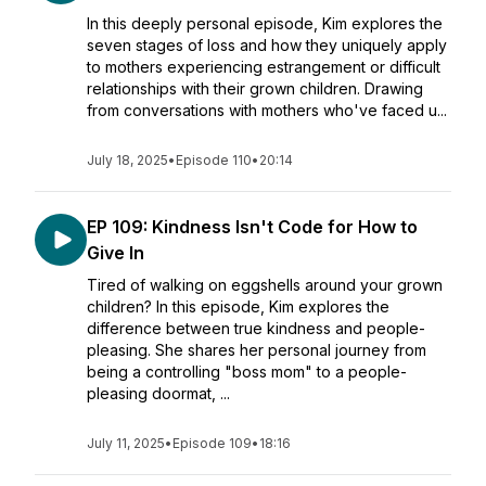
In this deeply personal episode, Kim explores the
seven stages of loss and how they uniquely apply
to mothers experiencing estrangement or difficult
relationships with their grown children. Drawing
from conversations with mothers who've faced u...
July 18, 2025
•
Episode 110
•
20:14
EP 109: Kindness Isn't Code for How to
Give In
Tired of walking on eggshells around your grown
children? In this episode, Kim explores the
difference between true kindness and people-
pleasing. She shares her personal journey from
being a controlling "boss mom" to a people-
pleasing doormat, ...
July 11, 2025
•
Episode 109
•
18:16