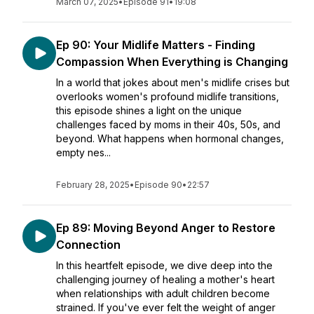
March 07, 2025
•
Episode 91
•
19:08
Ep 90: Your Midlife Matters - Finding
Compassion When Everything is Changing
In a world that jokes about men's midlife crises but
overlooks women's profound midlife transitions,
this episode shines a light on the unique
challenges faced by moms in their 40s, 50s, and
beyond. What happens when hormonal changes,
empty nes...
February 28, 2025
•
Episode 90
•
22:57
Ep 89: Moving Beyond Anger to Restore
Connection
In this heartfelt episode, we dive deep into the
challenging journey of healing a mother's heart
when relationships with adult children become
strained. If you've ever felt the weight of anger