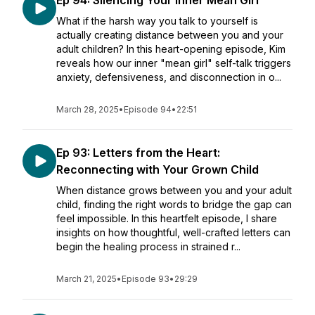
Ep 94: Silencing Your Inner Mean Girl
What if the harsh way you talk to yourself is
actually creating distance between you and your
adult children? In this heart-opening episode, Kim
reveals how our inner "mean girl" self-talk triggers
anxiety, defensiveness, and disconnection in o...
March 28, 2025
•
Episode 94
•
22:51
Ep 93: Letters from the Heart:
Reconnecting with Your Grown Child
When distance grows between you and your adult
child, finding the right words to bridge the gap can
feel impossible. In this heartfelt episode, I share
insights on how thoughtful, well-crafted letters can
begin the healing process in strained r...
March 21, 2025
•
Episode 93
•
29:29