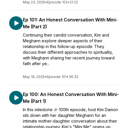
May 23, 2025
•
Episode 102
•
21:22
Ep 101: An Honest Conversation With Mini-
Me (Part 2)
Continuing their candid conversation, Kim and
Meghann explore deeper aspects of their
relationship in this follow-up episode. They
discuss their different approaches to spirituality,
with Meghann sharing her recent journey toward
faith after ye...
May 16, 2025
•
Episode 101
•
36:32
Ep 100: An Honest Conversation With Mini-
Me (Part 1)
In this milestone 🎉 100th episode, host Kim Damon
sits down with her daughter Meghann for an
intimate mother-daughter conversation about their
relationship journey. Kim's "Mini Me" opens up