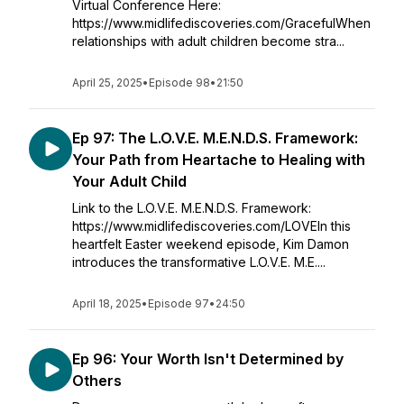
Virtual Conference Here:
https://www.midlifediscoveries.com/GracefulWhen
relationships with adult children become stra...
April 25, 2025
•
Episode 98
•
21:50
Ep 97: The L.O.V.E. M.E.N.D.S. Framework:
Your Path from Heartache to Healing with
Your Adult Child
Link to the L.O.V.E. M.E.N.D.S. Framework:
https://www.midlifediscoveries.com/LOVEIn this
heartfelt Easter weekend episode, Kim Damon
introduces the transformative L.O.V.E. M.E....
April 18, 2025
•
Episode 97
•
24:50
Ep 96: Your Worth Isn't Determined by
Others